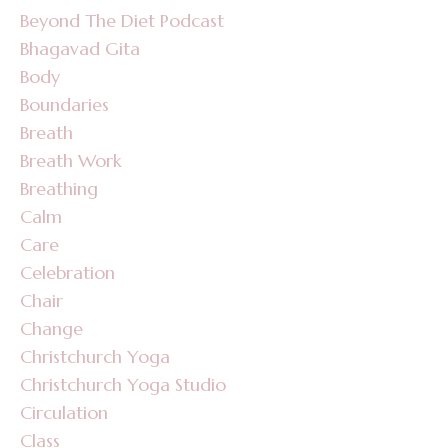
Beyond The Diet Podcast
Bhagavad Gita
Body
Boundaries
Breath
Breath Work
Breathing
Calm
Care
Celebration
Chair
Change
Christchurch Yoga
Christchurch Yoga Studio
Circulation
Class