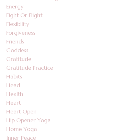
Energy
Fight Or Flight
Flexibility
Forgiveness
Friends
Goddess
Gratitude
Gratitude Practice
Habits
Head
Health
Heart
Heart Open
Hip Opener Yoga
Home Yoga
Inner Peace