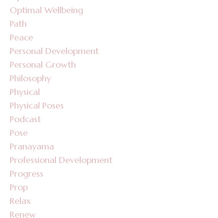
Optimal Wellbeing
Path
Peace
Personal Development
Personal Growth
Philosophy
Physical
Physical Poses
Podcast
Pose
Pranayama
Professional Development
Progress
Prop
Relax
Renew