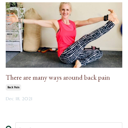
There are many ways around back pain
Back Pain
Dec 18, 2021