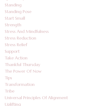
Standing
Standing Pose
Start Small
Strength
Stress And Mindfulness
Stress Reduction
Stress Relief
Support
Take Action
Thankful Thursday
The Power Of Now
Tips
Transformation
Tribe
Universal Principles Of Alignment
Uplifting