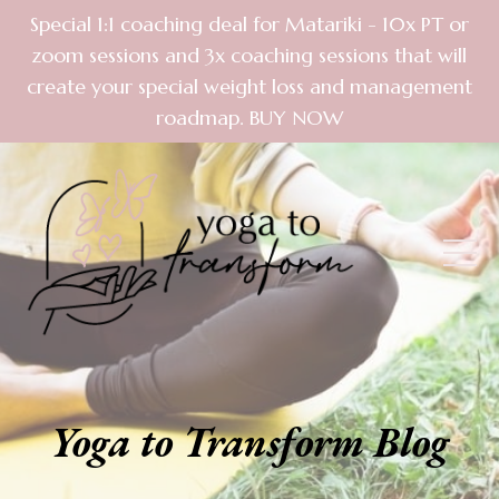
Special 1:1 coaching deal for Matariki - 10x PT or
zoom sessions and 3x coaching sessions that will
create your special weight loss and management
roadmap. BUY NOW
Yoga to Transform Blog