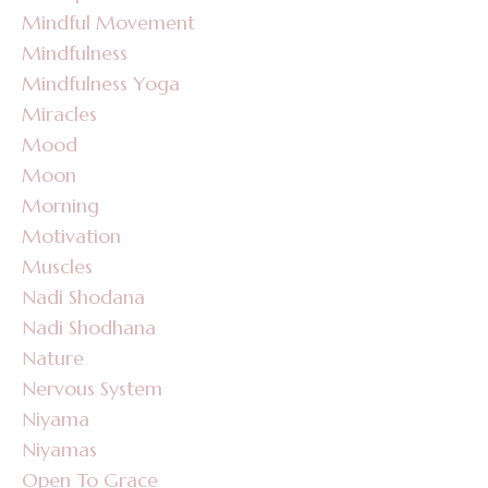
Mindful Movement
Mindfulness
Mindfulness Yoga
Miracles
Mood
Moon
Morning
Motivation
Muscles
Nadi Shodana
Nadi Shodhana
Nature
Nervous System
Niyama
Niyamas
Open To Grace