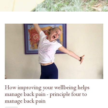
How improving your wellbeing helps
manage back pain - principle four to
manage back pain