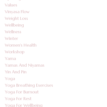
Values
Vinyasa Flow
Weight Loss
Wellbeing
Wellness
Winter
Women's Health
Workshop
Yama
Yamas And Niyamas
Yin And Pin
Yoga
Yoga Breathing Exercises
Yoga For Burnout
Yoga For Rest
Yoga For Wellbeing