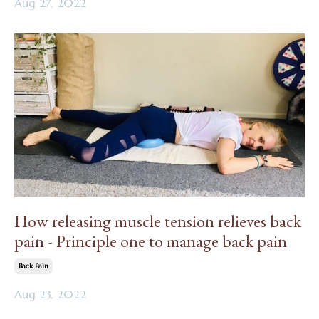
Aug 27, 2022
How releasing muscle tension relieves back
pain - Principle one to manage back pain
Back Pain
Aug 23, 2022