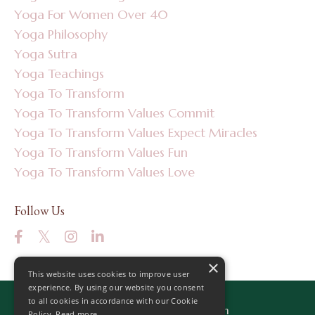
Yoga For Women Over 40
Yoga Philosophy
Yoga Sutra
Yoga Teachings
Yoga To Transform
Yoga To Transform Values Commit
Yoga To Transform Values Expect Miracles
Yoga To Transform Values Fun
Yoga To Transform Values Love
Follow Us
×
This website uses cookies to improve user
experience. By using our website you consent
to all cookies in accordance with our Cookie
© 2026 Yoga to Transform
Policy.
Read more