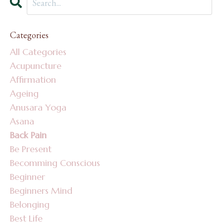
Categories
All Categories
Acupuncture
Affirmation
Ageing
Anusara Yoga
Asana
Back Pain
Be Present
Becomming Conscious
Beginner
Beginners Mind
Belonging
Best Life