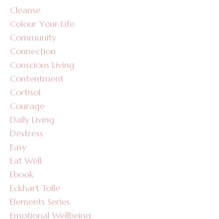
Cleanse
Colour Your Life
Community
Connection
Conscious Living
Contentment
Cortisol
Courage
Daily Living
Destress
Easy
Eat Well
Ebook
Eckhart Tolle
Elements Series
Emotional Wellbeing