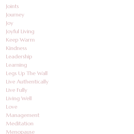
Joints
Journey
Joy
Joyful Living
Keep Warm
Kindness
Leadership
Learning
Legs Up The Wall
Live Authentically
Live Fully
Living Well
Love
Management
Meditation
Menopause