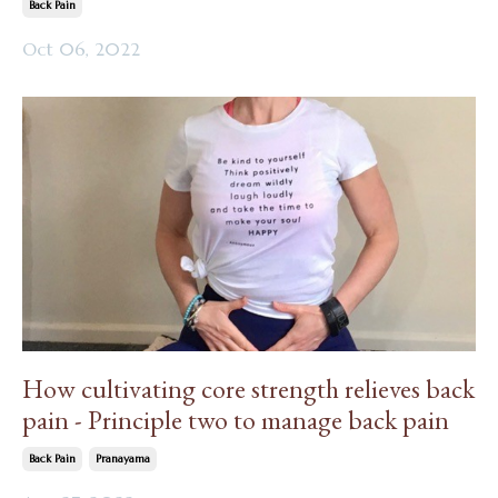
Back Pain
Oct 06, 2022
How cultivating core strength relieves back
pain - Principle two to manage back pain
Back Pain
Pranayama