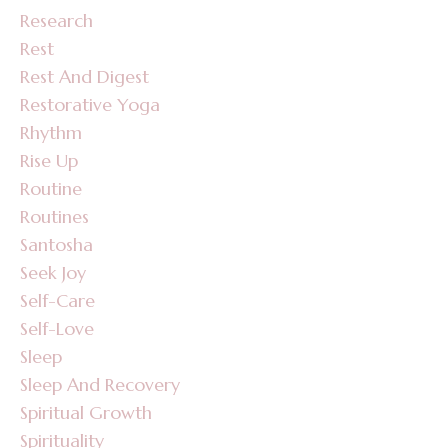
Research
Rest
Rest And Digest
Restorative Yoga
Rhythm
Rise Up
Routine
Routines
Santosha
Seek Joy
Self-Care
Self-Love
Sleep
Sleep And Recovery
Spiritual Growth
Spirituality