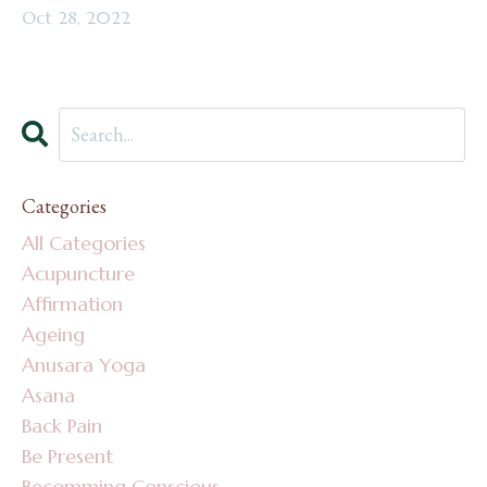
Oct 28, 2022
Categories
All Categories
Acupuncture
Affirmation
Ageing
Anusara Yoga
Asana
Back Pain
Be Present
Becomming Conscious