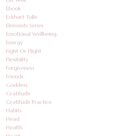
Ebook
Eckhart Tolle
Elements Series
Emotional Wellbeing
Energy
Fight Or Flight
Flexibility
Forgiveness
Friends
Goddess
Gratitude
Gratitude Practice
Habits
Head
Health
Heart