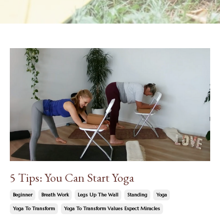
5 Tips: You Can Start Yoga
Beginner
Breath Work
Legs Up The Wall
Standing
Yoga
Yoga To Transform
Yoga To Transform Values Expect Miracles