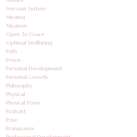
Nervous System
Niyama
Niyamas
Open To Grace
Optimal Wellbeing
Path
Peace
Personal Development
Personal Growth
Philosophy
Physical
Physical Poses
Podcast
Pose
Pranayama
Professional Development