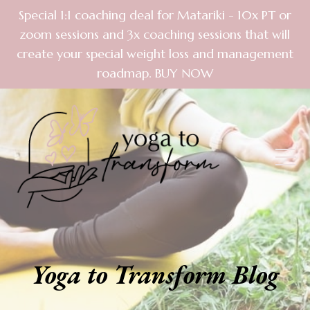
Special 1:1 coaching deal for Matariki - 10x PT or
zoom sessions and 3x coaching sessions that will
create your special weight loss and management
roadmap. BUY NOW
Yoga to Transform Blog