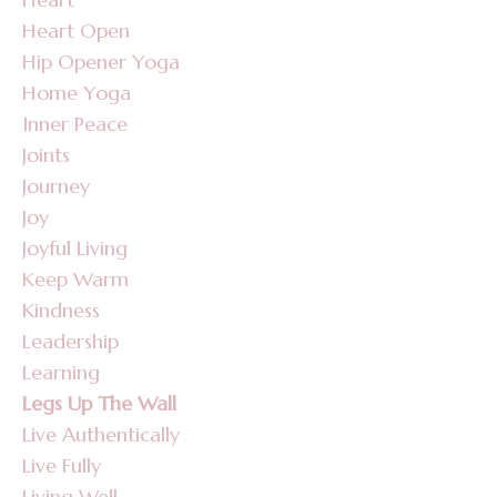
Heart Open
Hip Opener Yoga
Home Yoga
Inner Peace
Joints
Journey
Joy
Joyful Living
Keep Warm
Kindness
Leadership
Learning
Legs Up The Wall
Live Authentically
Live Fully
Living Well