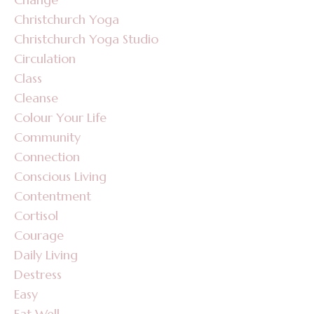
Christchurch Yoga
Christchurch Yoga Studio
Circulation
Class
Cleanse
Colour Your Life
Community
Connection
Conscious Living
Contentment
Cortisol
Courage
Daily Living
Destress
Easy
Eat Well