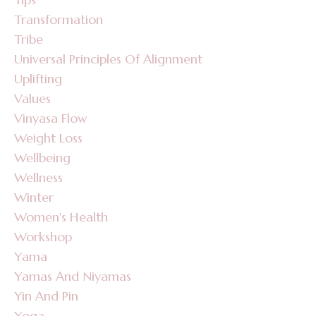
Transformation
Tribe
Universal Principles Of Alignment
Uplifting
Values
Vinyasa Flow
Weight Loss
Wellbeing
Wellness
Winter
Women's Health
Workshop
Yama
Yamas And Niyamas
Yin And Pin
Yoga