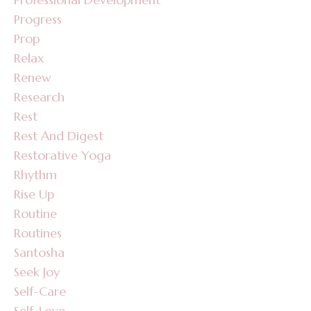
Progress
Prop
Relax
Renew
Research
Rest
Rest And Digest
Restorative Yoga
Rhythm
Rise Up
Routine
Routines
Santosha
Seek Joy
Self-Care
Self-Love