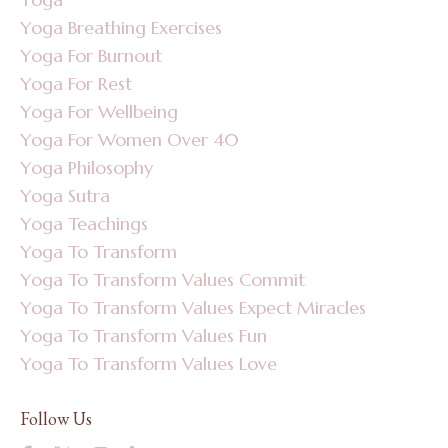
Yoga Breathing Exercises
Yoga For Burnout
Yoga For Rest
Yoga For Wellbeing
Yoga For Women Over 40
Yoga Philosophy
Yoga Sutra
Yoga Teachings
Yoga To Transform
Yoga To Transform Values Commit
Yoga To Transform Values Expect Miracles
Yoga To Transform Values Fun
Yoga To Transform Values Love
Follow Us