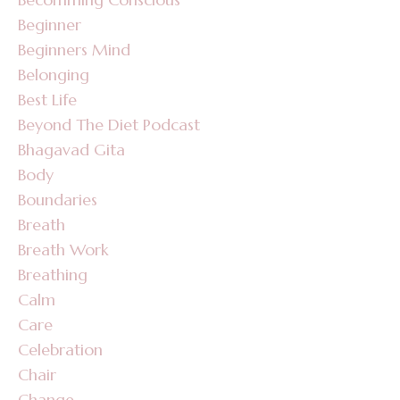
Beginner
Beginners Mind
Belonging
Best Life
Beyond The Diet Podcast
Bhagavad Gita
Body
Boundaries
Breath
Breath Work
Breathing
Calm
Care
Celebration
Chair
Change