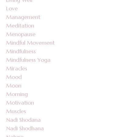
Love
Management
Meditation
Menopause
Mindful Movement
Mindfulness
Mindfulness Yoga
Miracles
Mood
Moon
Morning
Motivation
Muscles
Nadi Shodana
Nadi Shodhana
Nature