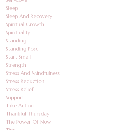
Sleep
Sleep And Recovery
Spiritual Growth
Spirituality
Standing
Standing Pose
Start Small
Strength
Stress And Mindfulness
Stress Reduction
Stress Relief
Support
Take Action
Thankful Thursday
The Power Of Now
Tips