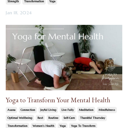
Strength
Transformation
Yoga
Jan 18, 2024
Yoga to Transform Your Mental Health
Asana
Connection
Joyful Living
Live Fully
Meditation
Mindfulness
Optimal Wellbeing
Rest
Routine
Self-Care
Thankful Thursday
Transformation
Women's Health
Yoga
Yoga To Transform