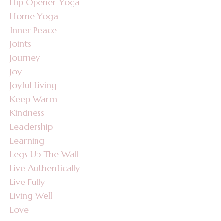
Hip Opener Yoga
Home Yoga
Inner Peace
Joints
Journey
Joy
Joyful Living
Keep Warm
Kindness
Leadership
Learning
Legs Up The Wall
Live Authentically
Live Fully
Living Well
Love