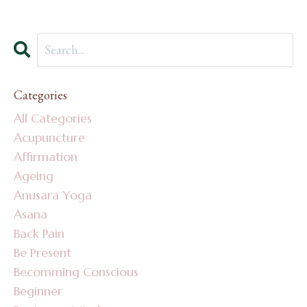
Categories
All Categories
Acupuncture
Affirmation
Ageing
Anusara Yoga
Asana
Back Pain
Be Present
Becomming Conscious
Beginner