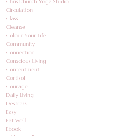
Christchurch Yoga Studio
Circulation
Class
Cleanse
Colour Your Life
Community
Connection
Conscious Living
Contentment
Cortisol
Courage
Daily Living
Destress
Easy
Eat Well
Ebook