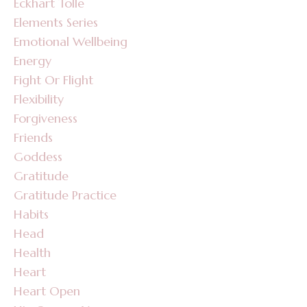
Eckhart Tolle
Elements Series
Emotional Wellbeing
Energy
Fight Or Flight
Flexibility
Forgiveness
Friends
Goddess
Gratitude
Gratitude Practice
Habits
Head
Health
Heart
Heart Open