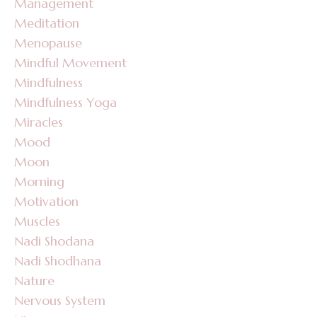
Management
Meditation
Menopause
Mindful Movement
Mindfulness
Mindfulness Yoga
Miracles
Mood
Moon
Morning
Motivation
Muscles
Nadi Shodana
Nadi Shodhana
Nature
Nervous System