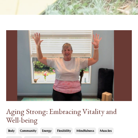
Aging Strong: Embracing Vitality and
Well-being
Body
Community
Energy
Flexibility
Mindfulness
Muscles