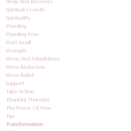
Sleep And Recovery
Spiritual Growth
Spirituality
Standing
Standing Pose
Start Small
Strength
Stress And Mindfulness
Stress Reduction
Stress Relief
Support
Take Action
Thankful Thursday
The Power Of Now
Tips
Transformation