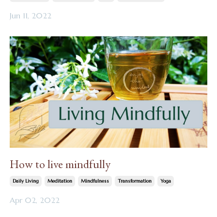
Jun 11, 2022
How to live mindfully
Daily Living
Meditation
Mindfulness
Transformation
Yoga
Apr 02, 2022