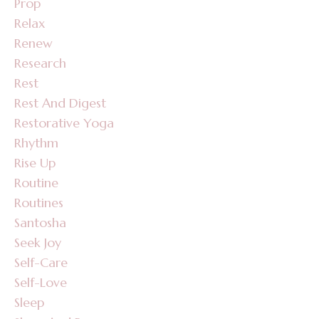
Prop
Relax
Renew
Research
Rest
Rest And Digest
Restorative Yoga
Rhythm
Rise Up
Routine
Routines
Santosha
Seek Joy
Self-Care
Self-Love
Sleep