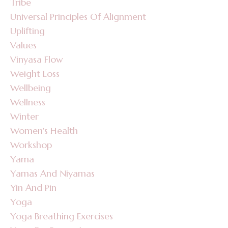
Tribe
Universal Principles Of Alignment
Uplifting
Values
Vinyasa Flow
Weight Loss
Wellbeing
Wellness
Winter
Women's Health
Workshop
Yama
Yamas And Niyamas
Yin And Pin
Yoga
Yoga Breathing Exercises