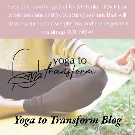
Special 1:1 coaching deal for Matariki - 10x PT or
zoom sessions and 3x coaching sessions that will
create your special weight loss and management
roadmap. BUY NOW
Yoga to Transform Blog