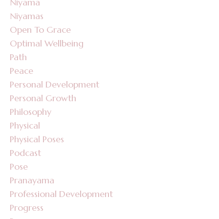
Niyama
Niyamas
Open To Grace
Optimal Wellbeing
Path
Peace
Personal Development
Personal Growth
Philosophy
Physical
Physical Poses
Podcast
Pose
Pranayama
Professional Development
Progress