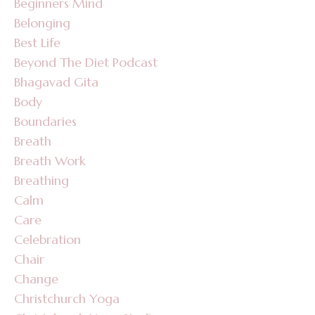
Beginners Mind
Belonging
Best Life
Beyond The Diet Podcast
Bhagavad Gita
Body
Boundaries
Breath
Breath Work
Breathing
Calm
Care
Celebration
Chair
Change
Christchurch Yoga