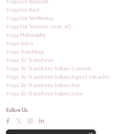
Yoga For Burnout
Yoga For Rest
Yoga For Wellbeing
Yoga For Women Over 40
Yoga Philosophy
Yoga Sutra
Yoga Teachings
Yoga To Transform
Yoga To Transform Values Commit
Yoga To Transform Values Expect Miracles
Yoga To Transform Values Fun
Yoga To Transform Values Love
Follow Us