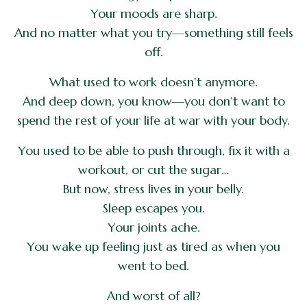
Your moods are sharp.
And no matter what you try—something still feels
off.
What used to work doesn’t anymore.
And deep down, you know—you don’t want to
spend the rest of your life at war with your body.
You used to be able to push through, fix it with a
workout, or cut the sugar…
But now, stress lives in your belly.
Sleep escapes you.
Your joints ache.
You wake up feeling just as tired as when you
went to bed.
And worst of all?