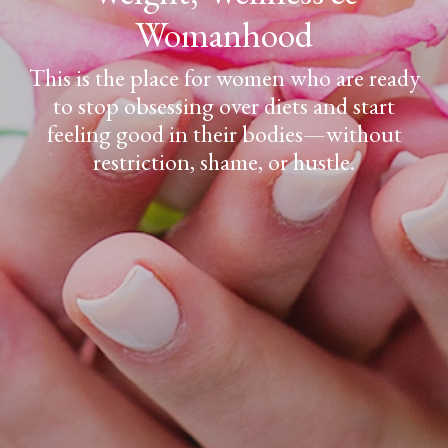
Womanhood
This is the place for women who are ready
to stop obsessing over diets and start
feeling good in their bodies—without
restriction, shame, or hustle.