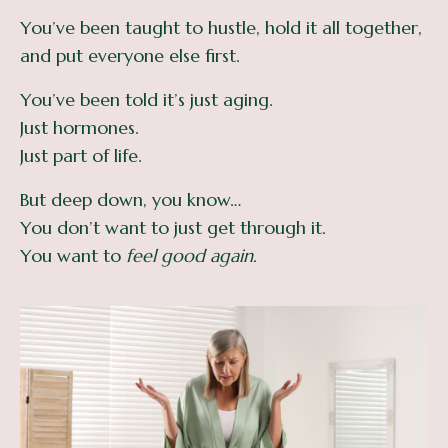
You’ve been taught to hustle, hold it all together,
and put everyone else first.
You’ve been told it’s just aging.
Just hormones.
Just part of life.
But deep down, you know…
You don’t want to just get through it.
You want to
feel good again.