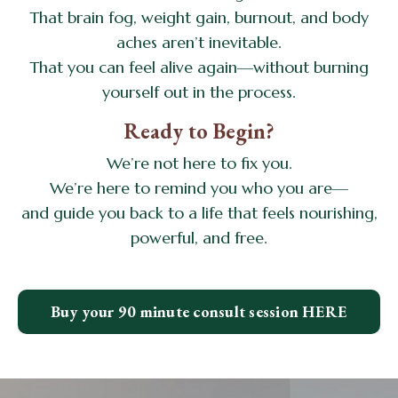
That brain fog, weight gain, burnout, and body
aches aren’t inevitable.
That you can feel alive again—without burning
yourself out in the process.
Ready to Begin?
We’re not here to fix you.
We’re here to remind you who you are—
and guide you back to a life that feels nourishing,
powerful, and free.
Buy your 90 minute consult session HERE