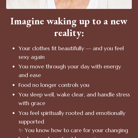
Imagine waking up to a new
reality:
Your clothes fit beautifully — and you feel
sexy again
You move through your day with energy
and ease
Food no longer controls you
You sleep well, wake clear, and handle stress
with grace
You feel spiritually rooted and emotionally
supported
✨ You know how to care for your changing