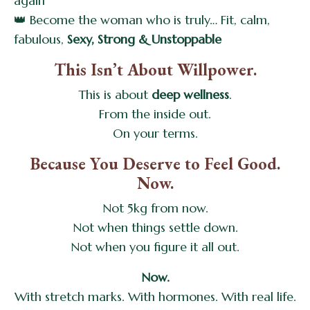
again
👑 Become the woman who is truly… Fit, calm,
fabulous,
Sexy, Strong & Unstoppable
This Isn’t About Willpower.
This is about
deep wellness
.
From the inside out.
On your terms.
Because You Deserve to Feel Good.
Now.
Not 5kg from now.
Not when things settle down.
Not when you figure it all out.
Now.
With stretch marks. With hormones. With real life.