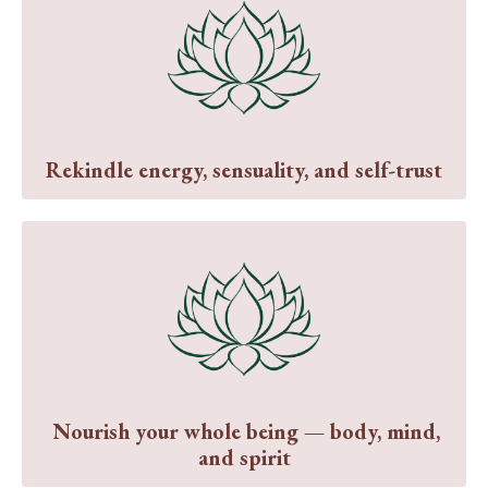
Rekindle energy, sensuality, and self-trust
Nourish your whole being — body, mind,
and spirit