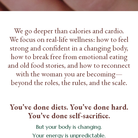
We go deeper than calories and cardio.
We focus on real-life wellness: how to feel
strong and confident in a changing body,
how to break free from emotional eating
and old food stories, and how to reconnect
with the woman you are becoming—
beyond the roles, the rules, and the scale.
You’ve done diets. You’ve done hard.
You’ve done self-sacrifice.
But your body is changing.
Your energy is unpredictable.