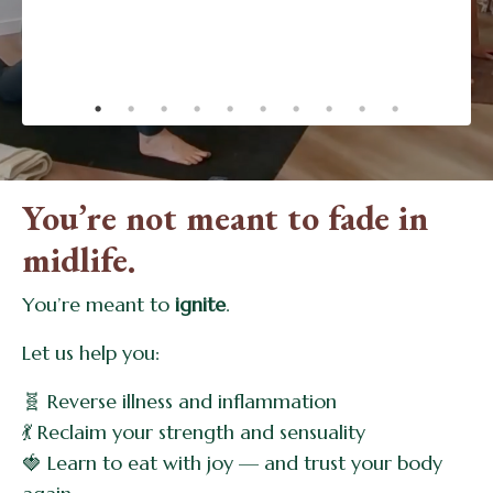
changing!.”
- Dinah
You’re not meant to fade in
midlife.
You’re meant to
ignite
.
Let us help you:
🧬 Reverse illness and inflammation
💃 Reclaim your strength and sensuality
🍓 Learn to eat with joy — and trust your body