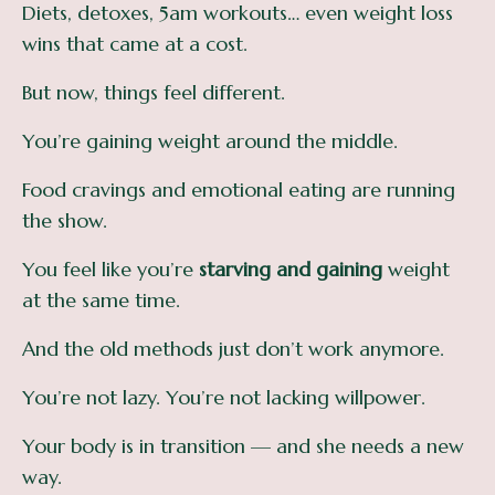
Diets, detoxes, 5am workouts… even weight loss
wins that came at a cost.
But now, things feel different.
You’re gaining weight around the middle.
Food cravings and emotional eating are running
the show.
You feel like you’re
starving and gaining
weight
at the same time.
And the old methods just don’t work anymore.
You’re not lazy. You’re not lacking willpower.
Your body is in transition — and she needs a new
way.