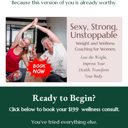
Because this version of you is already worthy.
Ready to Begin?
Click below to book your $199 wellness consult.
You’ve tried everything else.