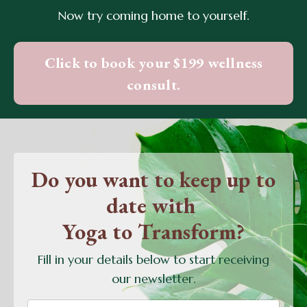
Now try coming home to yourself.
Click to book your $199 wellness
consult.
Do you want to keep up to
date with
Yoga to Transform?
Fill in your details below to start receiving
our newsletter.