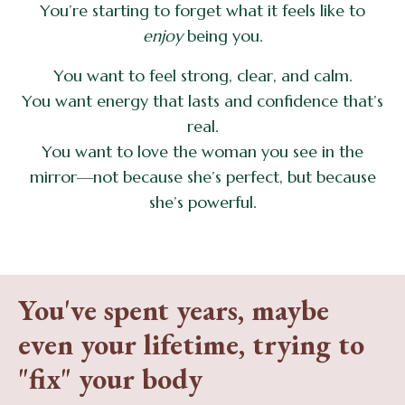
You’re starting to forget what it feels like to
enjoy
being you.
You want to feel strong, clear, and calm.
You want energy that lasts and confidence that’s
real.
You want to love the woman you see in the
mirror—not because she’s perfect, but because
she’s powerful.
You've spent years, maybe
even your lifetime, trying to
"fix" your body