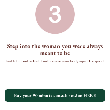
Step into the woman you were always
meant to be
Feel light. Feel radiant. Feel home in your body again. For good.
Buy your 90 minute consult session HERE