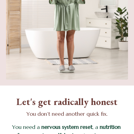
Let's get radically honest
You don’t need another quick fix.
You need a
nervous system reset
, a
nutrition