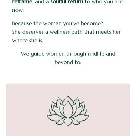
reframe
, and a
soulful return
to who you are
now.
Because the woman you’ve become?
She deserves a wellness path that meets her
where she is.
We guide women through midlife and
beyond to: