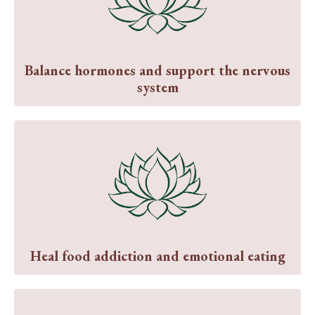
Balance hormones and support the nervous
system
Heal food addiction and emotional eating