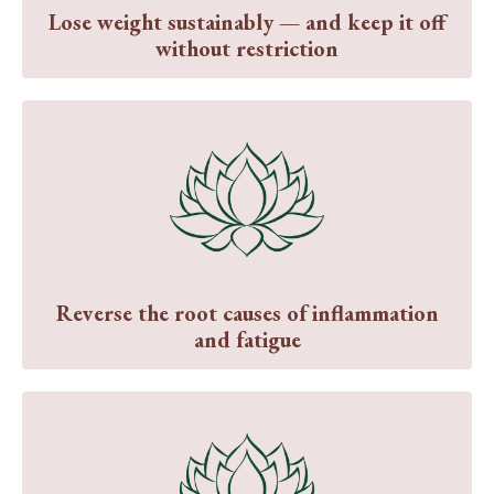
Lose weight sustainably — and keep it off
without restriction
Reverse the root causes of inflammation
and fatigue