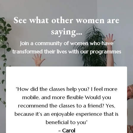
See what other women are
saying...
Join a community of women who have
transformed their lives with our programmes
“I’m doing the Yoga to Transform Sleep
course and love the daily structure and
more
guidance, along with the supporting
u
expl
information. I noticed that as I paid more
es,
attention to my need for sleep, I began to
t is
des
take better care of myself in the other areas
of my life. This course has been life-