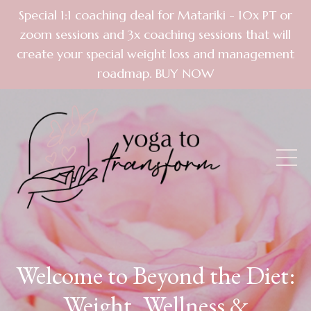
Special 1:1 coaching deal for Matariki - 10x PT or
zoom sessions and 3x coaching sessions that will
create your special weight loss and management
roadmap. BUY NOW
Welcome to Beyond the Diet:
Weight, Wellness &