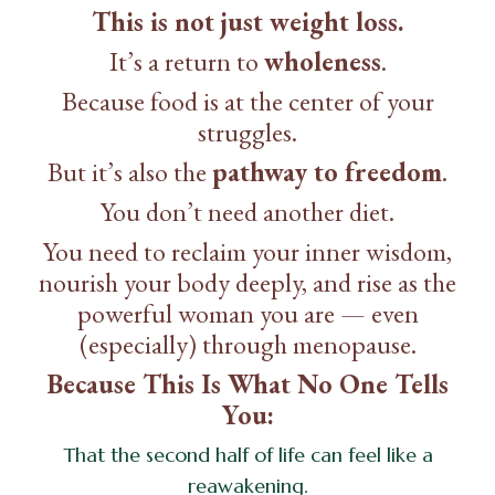
This is not just weight loss.
It’s a return to
wholeness
.
Because food is at the center of your
struggles.
But it’s also the
pathway to freedom
.
You don’t need another diet.
You need to reclaim your inner wisdom,
nourish your body deeply, and rise as the
powerful woman you are — even
(especially) through menopause.
Because This Is What No One Tells
You:
That the second half of life can feel like a
reawakening.