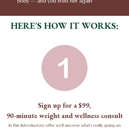
body — and you trust her again
HERE'S HOW IT WORKS:
Sign up for a $99,
90-minute weight and wellness consult
In this Introductory offer we’ll uncover what’s really going on