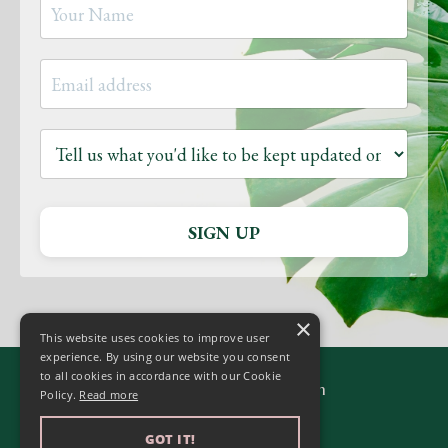
SIGN UP
×
This website uses cookies to improve user
experience. By using our website you consent
to all cookies in accordance with our Cookie
© 2026 Yoga to Transform
Policy.
Read more
GOT IT!