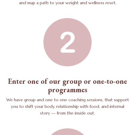
and map a path to your weight and wellness reset.
Enter one of our group or one-to-one
programmes
We have group and one to one coaching sessions, that support
you to shift your body, relationship with food, and internal
story — from the inside out.