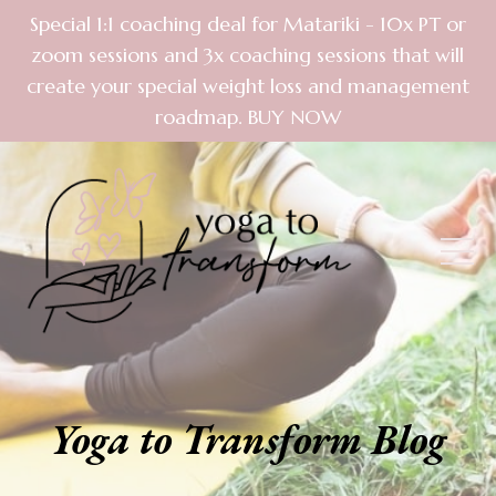
Special 1:1 coaching deal for Matariki - 10x PT or
zoom sessions and 3x coaching sessions that will
create your special weight loss and management
roadmap. BUY NOW
Yoga to Transform Blog