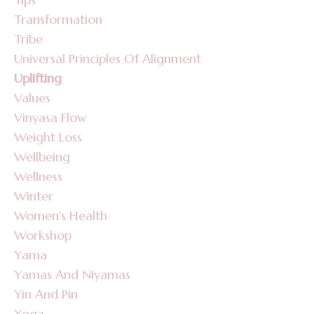
Transformation
Tribe
Universal Principles Of Alignment
Uplifting
Values
Vinyasa Flow
Weight Loss
Wellbeing
Wellness
Winter
Women's Health
Workshop
Yama
Yamas And Niyamas
Yin And Pin
Yoga