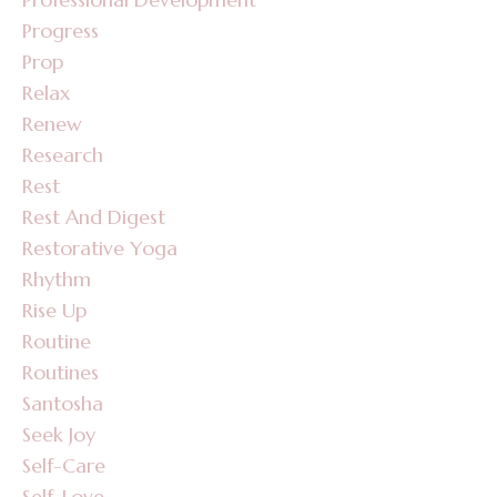
Progress
Prop
Relax
Renew
Research
Rest
Rest And Digest
Restorative Yoga
Rhythm
Rise Up
Routine
Routines
Santosha
Seek Joy
Self-Care
Self-Love