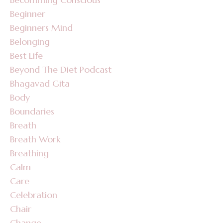
Beginner
Beginners Mind
Belonging
Best Life
Beyond The Diet Podcast
Bhagavad Gita
Body
Boundaries
Breath
Breath Work
Breathing
Calm
Care
Celebration
Chair
Change