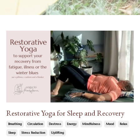
Restorative Yoga for Sleep and Recovery
Breathing
Circulation
Destress
Energy
Mindfulness
Mood
Relax
Sleep
Stress Reduction
Uplifting