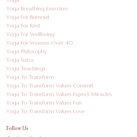
Yoga Breathing Exercises
Yoga For Burnout
Yoga For Rest
Yoga For Wellbeing
Yoga For Women Over 40
Yoga Philosophy
Yoga Sutra
Yoga Teachings
Yoga To Transform
Yoga To Transform Values Commit
Yoga To Transform Values Expect Miracles
Yoga To Transform Values Fun
Yoga To Transform Values Love
Follow Us