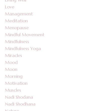
Love
Management
Meditation
Menopause
Mindful Movement
Mindfulness
Mindfulness Yoga
Miracles
Mood
Moon
Morning
Motivation
Muscles
Nadi Shodana
Nadi Shodhana
Nature