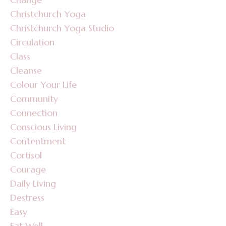
Christchurch Yoga
Christchurch Yoga Studio
Circulation
Class
Cleanse
Colour Your Life
Community
Connection
Conscious Living
Contentment
Cortisol
Courage
Daily Living
Destress
Easy
Eat Well