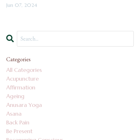
Jun 07, 2024
Categories
All Categories
Acupuncture
Affirmation
Ageing
Anusara Yoga
Asana
Back Pain
Be Present
Becomming Conscious