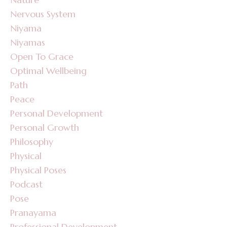
Nervous System
Niyama
Niyamas
Open To Grace
Optimal Wellbeing
Path
Peace
Personal Development
Personal Growth
Philosophy
Physical
Physical Poses
Podcast
Pose
Pranayama
Professional Development