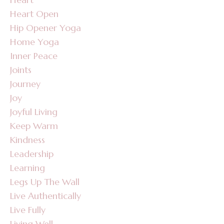
Heart Open
Hip Opener Yoga
Home Yoga
Inner Peace
Joints
Journey
Joy
Joyful Living
Keep Warm
Kindness
Leadership
Learning
Legs Up The Wall
Live Authentically
Live Fully
Living Well