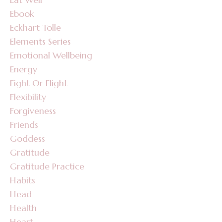
Ebook
Eckhart Tolle
Elements Series
Emotional Wellbeing
Energy
Fight Or Flight
Flexibility
Forgiveness
Friends
Goddess
Gratitude
Gratitude Practice
Habits
Head
Health
Heart