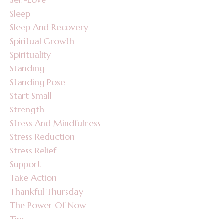
Sleep
Sleep And Recovery
Spiritual Growth
Spirituality
Standing
Standing Pose
Start Small
Strength
Stress And Mindfulness
Stress Reduction
Stress Relief
Support
Take Action
Thankful Thursday
The Power Of Now
Tips