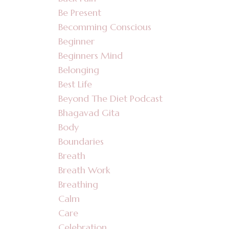
Be Present
Becomming Conscious
Beginner
Beginners Mind
Belonging
Best Life
Beyond The Diet Podcast
Bhagavad Gita
Body
Boundaries
Breath
Breath Work
Breathing
Calm
Care
Celebration