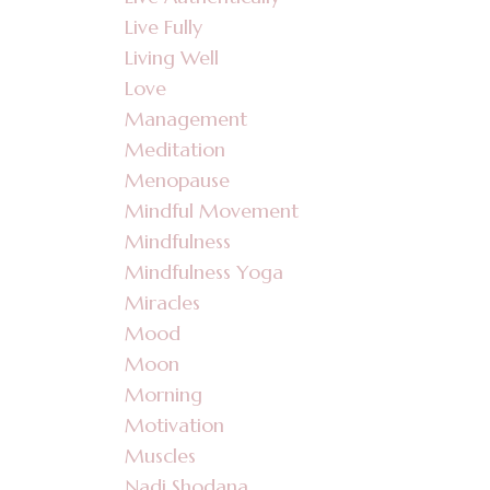
Live Fully
Living Well
Love
Management
Meditation
Menopause
Mindful Movement
Mindfulness
Mindfulness Yoga
Miracles
Mood
Moon
Morning
Motivation
Muscles
Nadi Shodana