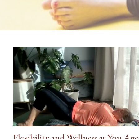
Flexibility and Wellness as You Age