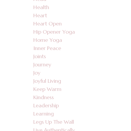
Health
Heart
Heart Open
Hip Opener Yoga
Home Yoga
Inner Peace
Joints
Journey
Joy
Joyful Living
Keep Warm
Kindness
Leadership
Learning
Legs Up The Wall
Live Authentically