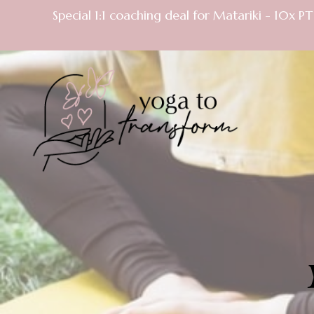
Special 1:1 coaching deal for Matariki - 10x 