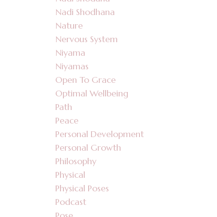
Nadi Shodhana
Nature
Nervous System
Niyama
Niyamas
Open To Grace
Optimal Wellbeing
Path
Peace
Personal Development
Personal Growth
Philosophy
Physical
Physical Poses
Podcast
Pose