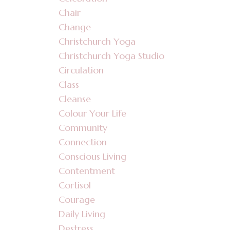
Chair
Change
Christchurch Yoga
Christchurch Yoga Studio
Circulation
Class
Cleanse
Colour Your Life
Community
Connection
Conscious Living
Contentment
Cortisol
Courage
Daily Living
Destress