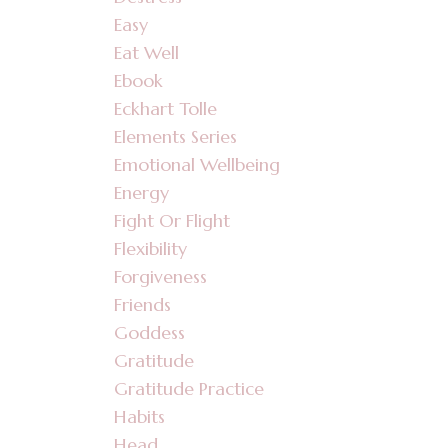
Easy
Eat Well
Ebook
Eckhart Tolle
Elements Series
Emotional Wellbeing
Energy
Fight Or Flight
Flexibility
Forgiveness
Friends
Goddess
Gratitude
Gratitude Practice
Habits
Head