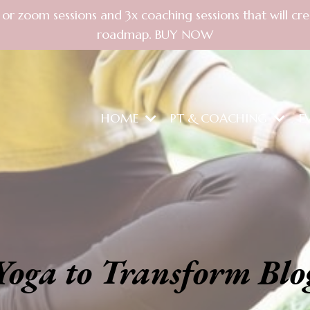
PT or zoom sessions and 3x coaching sessions that will 
roadmap. BUY NOW
HOME
PT & COACHING
E
Yoga to Transform Blo