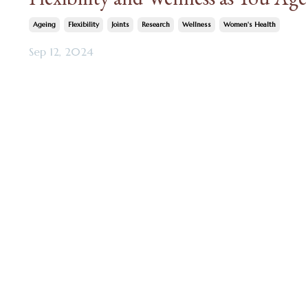
Ageing
Flexibility
Joints
Research
Wellness
Women's Health
Sep 12, 2024