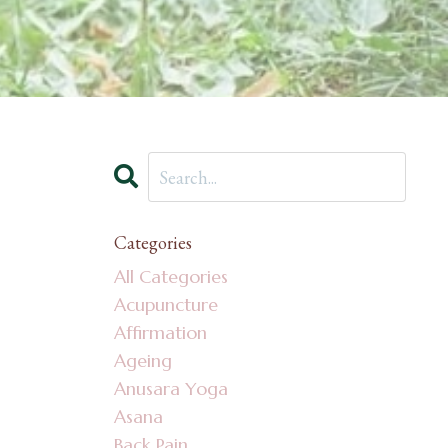
Categories
All Categories
Acupuncture
Affirmation
Ageing
Anusara Yoga
Asana
Back Pain