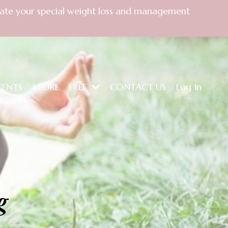
create your special weight loss and management
VENTS
STORE
FREE
CONTACT US
Log In
g