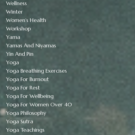
Wellness
Winter
Women's Health
Workshop
Yama
Yamas And Niyamas
Yin And Pin
Yoga
Yoga Breathing Exercises
Yoga For Burnout
Yoga For Rest
Yoga For Wellbeing
Yoga For Women Over 40
Yoga Philosophy
Yoga Sutra
Yoga Teachings