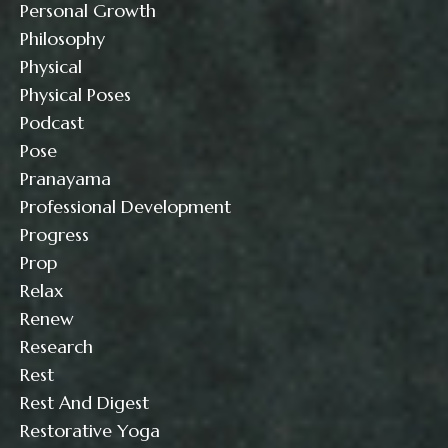
Personal Growth
Philosophy
Physical
Physical Poses
Podcast
Pose
Pranayama
Professional Development
Progress
Prop
Relax
Renew
Research
Rest
Rest And Digest
Restorative Yoga