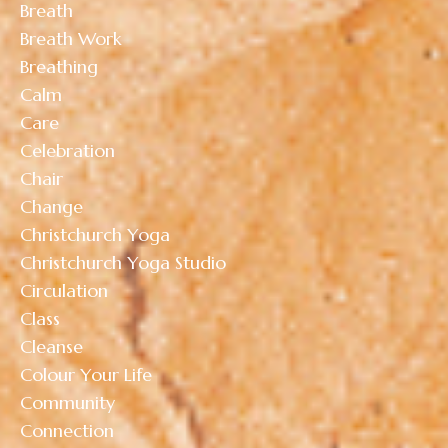
Breath
Breath Work
Breathing
Calm
Care
Celebration
Chair
Change
Christchurch Yoga
Christchurch Yoga Studio
Circulation
Class
Cleanse
Colour Your Life
Community
Connection