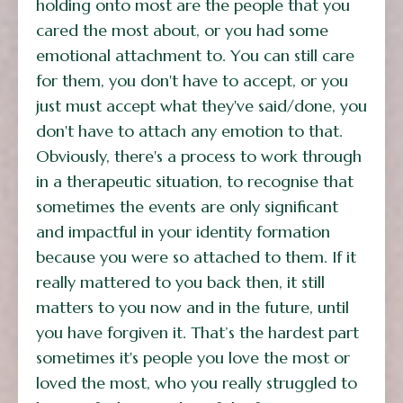
holding onto most are the people that you
cared the most about, or you had some
emotional attachment to. You can still care
for them, you don't have to accept, or you
just must accept what they've said/done, you
don't have to attach any emotion to that.
Obviously, there's a process to work through
in a therapeutic situation, to recognise that
sometimes the events are only significant
and impactful in your identity formation
because you were so attached to them. If it
really mattered to you back then, it still
matters to you now and in the future, until
you have forgiven it. That’s the hardest part
sometimes it's people you love the most or
loved the most, who you really struggled to