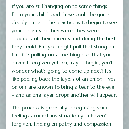
If you are still hanging on to some things
from your childhood these could be quite
deeply buried. The practice is to begin to see
your parents as they were; they were
products of their parents and doing the best
they could. But you might pull that string and
find it is pulling on something else that you
haven’t forgiven yet. So, as you begin, you’ll
wonder what's going to come up next? It's
like peeling back the layers of an onion – yes
onions are known to bring a tear to the eye
– and as one layer drops another will appear.
The process is generally recognising your
feelings around any situation you haven’t
forgiven, finding empathy and compassion