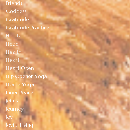
Friends
Goddess
Gratitude
Gratitude Practice
Habits
Head
Health
Heart
Heart Open
Hip Opener Yoga
Home Yoga
Inner Peace
Joints
Journey
Joy
Joyful Living