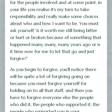
for the people involved and at some point, in
your life you realise it's my turn to take
responsibility and really make some choices
about who and how I want to be. You must
ask yourself “is it worth me still being bitter
or hurt or broken because of something that
happened many, many, many years ago or is
it time now for me to let that go and just
forgive?”
As you begin to forgive, you'll notice there
will be quite a lot of forgiving going on
because you must forgive yourself for
holding on to all that stuff, and then you
have to forgive everyone else the people
who did it, the people who supported it, the
people who supported you in your