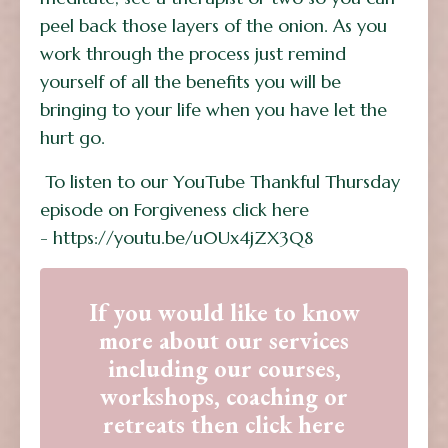
peel back those layers of the onion. As you
work through the process just remind
yourself of all the benefits you will be
bringing to your life when you have let the
hurt go.
To listen to our YouTube Thankful Thursday
episode on Forgiveness click here
- https://youtu.be/u0Ux4jZX3Q8
If you would like to know
more about our services
including our courses,
workshops, coaching or
retreats then click here