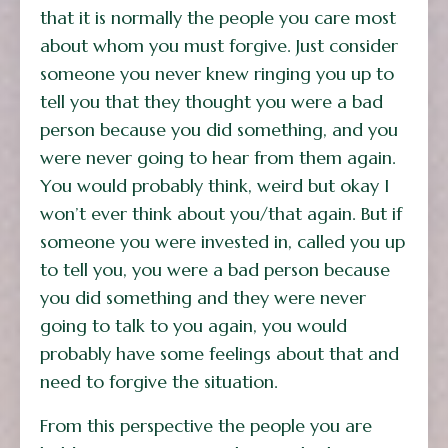
that it is normally the people you care most
about whom you must forgive. Just consider
someone you never knew ringing you up to
tell you that they thought you were a bad
person because you did something, and you
were never going to hear from them again.
You would probably think, weird but okay I
won’t ever think about you/that again. But if
someone you were invested in, called you up
to tell you, you were a bad person because
you did something and they were never
going to talk to you again, you would
probably have some feelings about that and
need to forgive the situation.
From this perspective the people you are