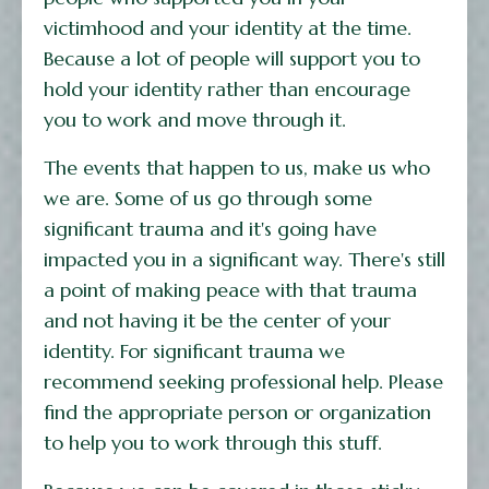
victimhood and your identity at the time.
Because a lot of people will support you to
hold your identity rather than encourage
you to work and move through it.
The events that happen to us, make us who
we are. Some of us go through some
significant trauma and it's going have
impacted you in a significant way. There's still
a point of making peace with that trauma
and not having it be the center of your
identity. For significant trauma we
recommend seeking professional help. Please
find the appropriate person or organization
to help you to work through this stuff.