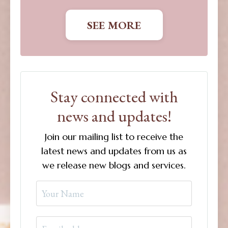
SEE MORE
Stay connected with
news and updates!
Join our mailing list to receive the
latest news and updates from us as
we release new blogs and services.