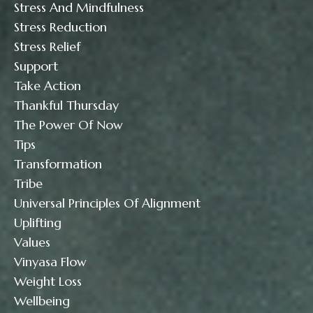
Stress And Mindfulness
Stress Reduction
Stress Relief
Support
Take Action
Thankful Thursday
The Power Of Now
Tips
Transformation
Tribe
Universal Principles Of Alignment
Uplifting
Values
Vinyasa Flow
Weight Loss
Wellbeing