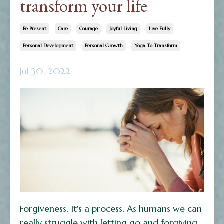
transform your life
Be Present
Care
Courage
Joyful Living
Live Fully
Personal Development
Personal Growth
Yoga To Transform
Jul 30, 2022
Forgiveness. It's a process. As humans we can
really struggle with letting go and forgiving.