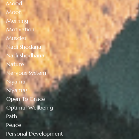
Mood
Moon
Morning
Motivation
Muscles
Nadi Shodana
Nadi Shodhana
Nature
Nervous System
Niyama
Niyamas
Open To Grace
Optimal Wellbeing
Path
Peace
Personal Development