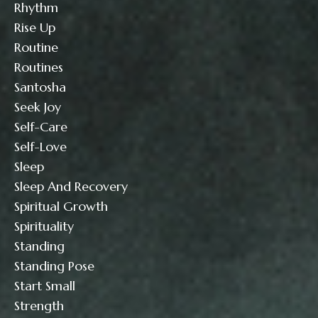
Rhythm
Rise Up
Routine
Routines
Santosha
Seek Joy
Self-Care
Self-Love
Sleep
Sleep And Recovery
Spiritual Growth
Spirituality
Standing
Standing Pose
Start Small
Strength