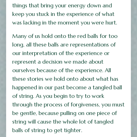
things that bring your energy down and
keep you stuck in the experience of what
was lacking in the moment you were hurt.
Many of us hold onto the red balls for too
long, all these balls are representations of
our interpretation of the experience or
represent a decision we made about
ourselves because of the experience. All
these stories we hold onto about what has
happened in our past become a tangled ball
of string. As you begin to try to work
through the process of forgiveness, you must
be gentle, because pulling on one piece of
string will cause the whole lot of tangled
balls of string to get tighter.