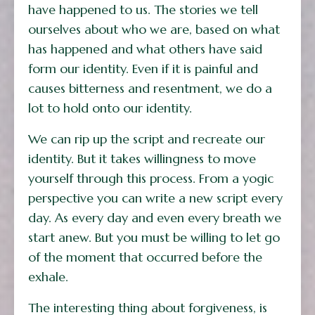
have happened to us. The stories we tell
ourselves about who we are, based on what
has happened and what others have said
form our identity. Even if it is painful and
causes bitterness and resentment, we do a
lot to hold onto our identity.
We can rip up the script and recreate our
identity. But it takes willingness to move
yourself through this process. From a yogic
perspective you can write a new script every
day. As every day and even every breath we
start anew. But you must be willing to let go
of the moment that occurred before the
exhale.
The interesting thing about forgiveness, is