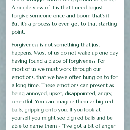
A simple view of it is that I need to just
forgive someone once and boom that's it.
But it's a process to even get to that starting
point.
Forgiveness is not something that just
happens. Most of us do not wake up one day
having found a place of forgiveness. For
most of us we must work through our
emotions, that we have often hung on to for
a long time. These emotions can present as
being annoyed, upset, disappointed, angry,
resentful. You can imagine them as big red
balls, gripping onto you. If you look at
yourself you might see big red balls and be
able to name them - “I’ve got a bit of anger