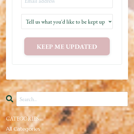
CATEGORIES
All Categories