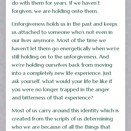
do with them for years. If we haven’t
forgiven, we are holding onto them.
Unforgiveness holds us in the past and keeps
us attached to someone who's not even in
our lives anymore. Most of the time we
haven't let them go energetically when we're
still holding on to the unforgiveness. And
we're holding ourselves back from moving
into a completely new life experience. Just
ask yourself, what would your life be like if
you were no longer trapped in the anger
and bitterness of that experience?
Most of us carry around this identity which is
created from the scripts of us determining
who we are because of all the things that