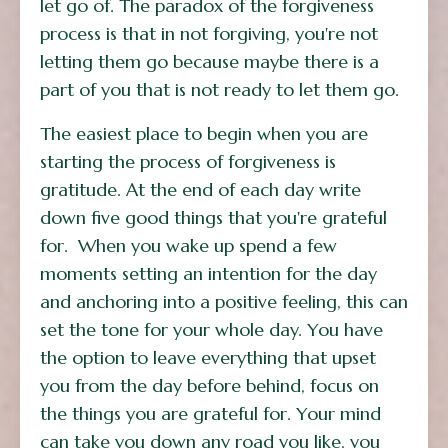
let go of. The paradox of the forgiveness
process is that in not forgiving, you're not
letting them go because maybe there is a
part of you that is not ready to let them go.
The easiest place to begin when you are
starting the process of forgiveness is
gratitude. At the end of each day write
down five good things that you're grateful
for. When you wake up spend a few
moments setting an intention for the day
and anchoring into a positive feeling, this can
set the tone for your whole day. You have
the option to leave everything that upset
you from the day before behind, focus on
the things you are grateful for. Your mind
can take you down any road you like, you