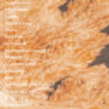
Acupuncture
Affirmation
Ageing
Anusara Yoga
Asana
Back Pain
Be Present
Becomming Conscious
Beginner
Beginners Mind
Belonging
Best Life
Beyond The Diet Podcast
Bhagavad Gita
Body
Boundaries