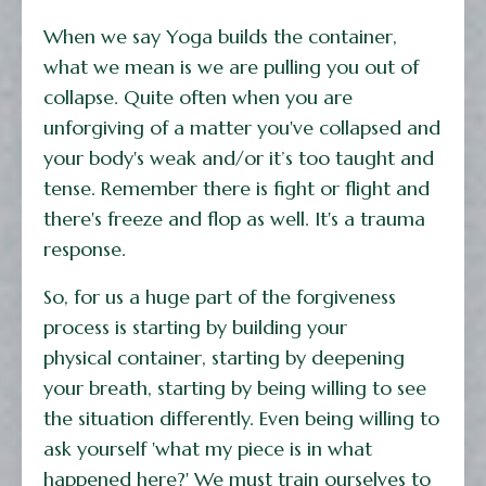
When we say Yoga builds the container,
what we mean is we are pulling you out of
collapse. Quite often when you are
unforgiving of a matter you've collapsed and
your body's weak and/or it’s too taught and
tense. Remember there is fight or flight and
there's freeze and flop as well. It's a trauma
response.
So, for us a huge part of the forgiveness
process is starting by building your
physical container, starting by deepening
your breath, starting by being willing to see
the situation differently. Even being willing to
ask yourself 'what my piece is in what
happened here?' We must train ourselves to