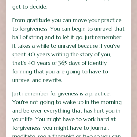
get to decide.
From gratitude you can move your practice
to forgiveness. You can begin to unravel that
ball of string and to let it go. Just remember
it takes a while to unravel because if you've
spent 40 years writing the story of you,
that’s 40 years of 365 days of identify
forming that you are going to have to
unravel and rewrite.
Just remember forgiveness is a practice.
You're not going to wake up in the morning
and be over everything that has hurt you in
your life. You might have to work hard at
forgiveness, you might have to journal,
meditate, see a therapist or two so you can