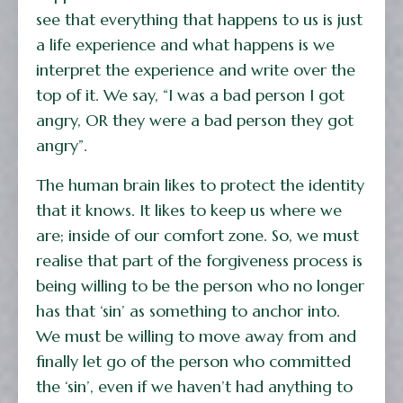
see that everything that happens to us is just
a life experience and what happens is we
interpret the experience and write over the
top of it. We say, “I was a bad person I got
angry, OR they were a bad person they got
angry”.
The human brain likes to protect the identity
that it knows. It likes to keep us where we
are; inside of our comfort zone. So, we must
realise that part of the forgiveness process is
being willing to be the person who no longer
has that ‘sin’ as something to anchor into.
We must be willing to move away from and
finally let go of the person who committed
the ‘sin’, even if we haven’t had anything to