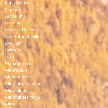
Keep Warm
Kindness
Leadership
Learning
Legs Up The Wall
Live Authentically
Live Fully
Living Well
Love
Management
Meditation
Menopause
Mindful Movement
Mindfulness
Mindfulness Yoga
Miracles