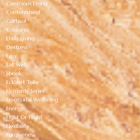
Conscious Living
Contentment
Cortisol
Courage
Daily Living
Destress
Easy
Eat Well
Ebook
Eckhart Tolle
Elements Series
Emotional Wellbeing
Energy
Fight Or Flight
Flexibility
Forgiveness