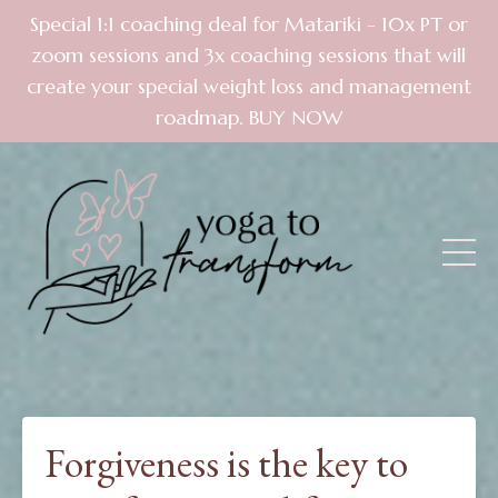
Special 1:1 coaching deal for Matariki - 10x PT or
zoom sessions and 3x coaching sessions that will
create your special weight loss and management
roadmap. BUY NOW
Forgiveness is the key to