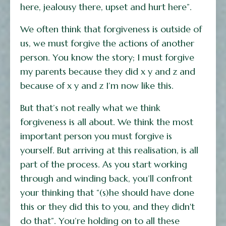
here, jealousy there, upset and hurt here”.
We often think that forgiveness is outside of
us, we must forgive the actions of another
person. You know the story; I must forgive
my parents because they did x y and z and
because of x y and z I’m now like this.
But that’s not really what we think
forgiveness is all about. We think the most
important person you must forgive is
yourself. But arriving at this realisation, is all
part of the process. As you start working
through and winding back, you’ll confront
your thinking that “(s)he should have done
this or they did this to you, and they didn't
do that”. You’re holding on to all these