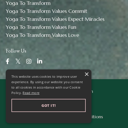
Yoga To Transform
Yoga To Transform Values Commit
Yoga To Transform Values Expect Miracles
Yoga To Transform Values Fun
Yoga To Transform Values Love
Follow Us
×
This website uses cookies to improve user
experience. By using our website you consent
to all cookies in accordance with our Cookie
© 2026 Yoga to Transform
Policy.
Read more
GOT IT!
Privacy Policy
Terms & Conditions