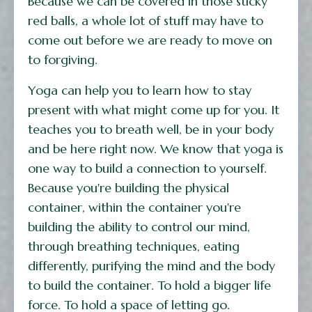
Because we can be covered in those sticky
red balls, a whole lot of stuff may have to
come out before we are ready to move on
to forgiving.
Yoga can help you to learn how to stay
present with what might come up for you. It
teaches you to breath well, be in your body
and be here right now. We know that yoga is
one way to build a connection to yourself.
Because you're building the physical
container, within the container you're
building the ability to control our mind,
through breathing techniques, eating
differently, purifying the mind and the body
to build the container. To hold a bigger life
force. To hold a space of letting go.