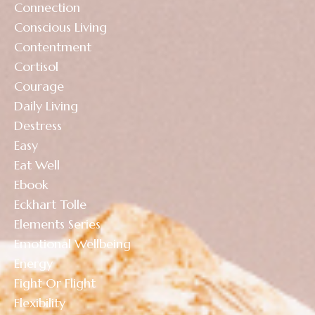
Connection
Conscious Living
Contentment
Cortisol
Courage
Daily Living
Destress
Easy
Eat Well
Ebook
Eckhart Tolle
Elements Series
Emotional Wellbeing
Energy
Fight Or Flight
Flexibility