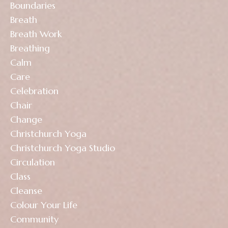
Boundaries
Breath
Breath Work
Breathing
Calm
Care
Celebration
Chair
Change
Christchurch Yoga
Christchurch Yoga Studio
Circulation
Class
Cleanse
Colour Your Life
Community