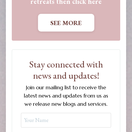
retreats then click here
SEE MORE
Stay connected with
news and updates!
Join our mailing list to receive the
latest news and updates from us as
we release new blogs and services.