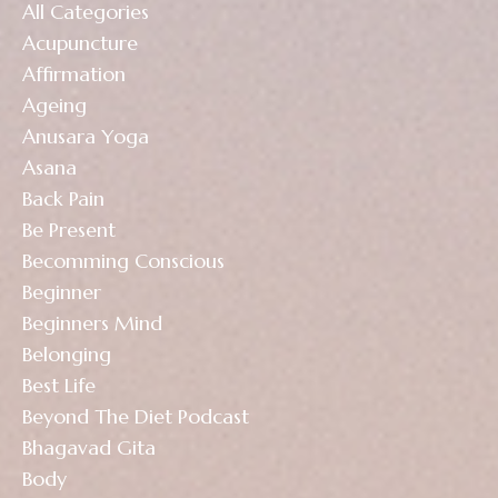
All Categories
Acupuncture
Affirmation
Ageing
Anusara Yoga
Asana
Back Pain
Be Present
Becomming Conscious
Beginner
Beginners Mind
Belonging
Best Life
Beyond The Diet Podcast
Bhagavad Gita
Body