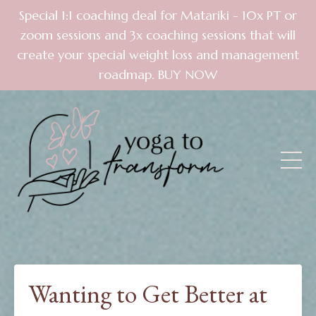
Special 1:1 coaching deal for Matariki - 10x PT or
zoom sessions and 3x coaching sessions that will
create your special weight loss and management
roadmap. BUY NOW
Wanting to Get Better at