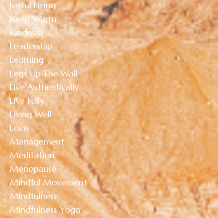
Joyful Living
Keep Warm
Kindness
Leadership
Learning
Legs Up The Wall
Live Authentically
Live Fully
Living Well
Love
Management
Meditation
Menopause
Mindful Movement
Mindfulness
Mindfulness Yoga