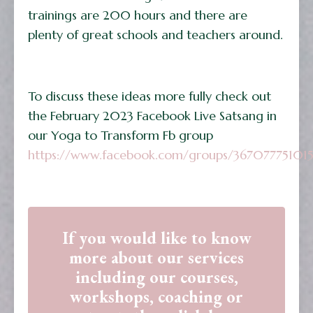
trainings are 200 hours and there are
plenty of great schools and teachers around.
To discuss these ideas more fully check out
the February 2023 Facebook Live Satsang in
our Yoga to Transform Fb group
https://www.facebook.com/groups/36707775101
If you would like to know
more about our services
including our courses,
workshops, coaching or