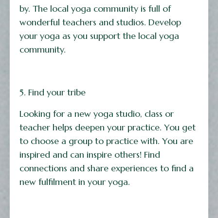
by. The local yoga community is full of
wonderful teachers and studios. Develop
your yoga as you support the local yoga
community.
5. Find your tribe
Looking for a new yoga studio, class or
teacher helps deepen your practice. You get
to choose a group to practice with. You are
inspired and can inspire others! Find
connections and share experiences to find a
new fulfilment in your yoga.