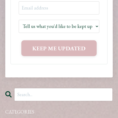
CATEGORIES