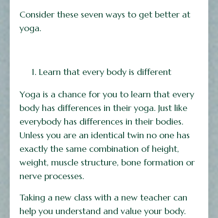
Consider these seven ways to get better at
yoga.
Learn that every body is different
Yoga is a chance for you to learn that every
body has differences in their yoga. Just like
everybody has differences in their bodies.
Unless you are an identical twin no one has
exactly the same combination of height,
weight, muscle structure, bone formation or
nerve processes.
Taking a new class with a new teacher can
help you understand and value your body.