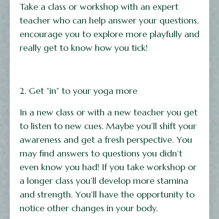
Take a class or workshop with an expert
teacher who can help answer your questions,
encourage you to explore more playfully and
really get to know how you tick!
2. Get “in” to your yoga more
In a new class or with a new teacher you get
to listen to new cues. Maybe you’ll shift your
awareness and get a fresh perspective. You
may find answers to questions you didn’t
even know you had! If you take workshop or
a longer class you’ll develop more stamina
and strength. You’ll have the opportunity to
notice other changes in your body.