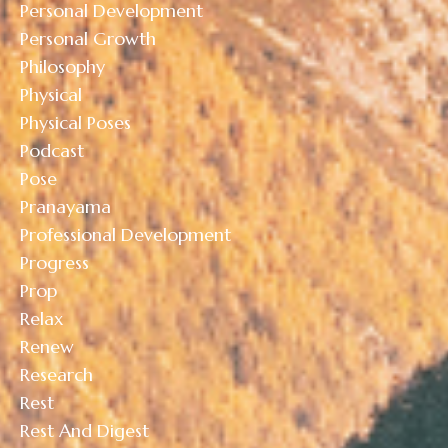
Personal Development
Personal Growth
Philosophy
Physical
Physical Poses
Podcast
Pose
Pranayama
Professional Development
Progress
Prop
Relax
Renew
Research
Rest
Rest And Digest