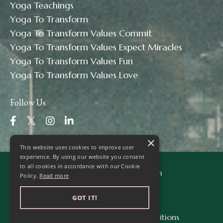
Yoga Teachings
Yoga To Transform
Yoga To Transform Values Commit
Yoga To Transform Values Expect Miracles
Yoga To Transform Values Fun
Yoga To Transform Values Love
Follow Us
×
This website uses cookies to improve user
experience. By using our website you consent
to all cookies in accordance with our Cookie
© 2026 Yoga to Transform
Policy.
Read more
GOT IT!
Privacy Policy
Terms & Conditions