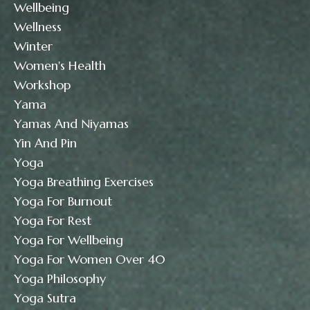
Wellbeing
Wellness
Winter
Women's Health
Workshop
Yama
Yamas And Niyamas
Yin And Pin
Yoga
Yoga Breathing Exercises
Yoga For Burnout
Yoga For Rest
Yoga For Wellbeing
Yoga For Women Over 40
Yoga Philosophy
Yoga Sutra