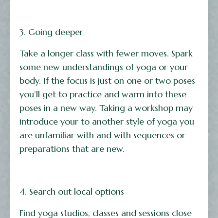
3. Going deeper
Take a longer class with fewer moves. Spark
some new understandings of yoga or your
body. If the focus is just on one or two poses
you’ll get to practice and warm into these
poses in a new way. Taking a workshop may
introduce your to another style of yoga you
are unfamiliar with and with sequences or
preparations that are new.
4. Search out local options
Find yoga studios, classes and sessions close