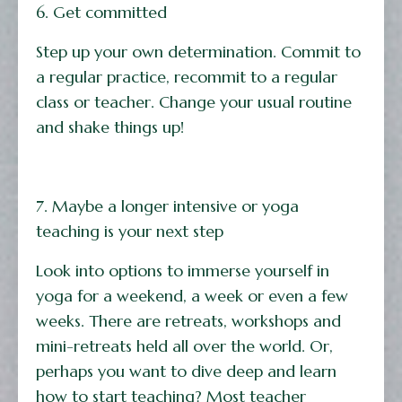
6. Get committed
Step up your own determination. Commit to
a regular practice, recommit to a regular
class or teacher. Change your usual routine
and shake things up!
7. Maybe a longer intensive or yoga
teaching is your next step
Look into options to immerse yourself in
yoga for a weekend, a week or even a few
weeks. There are retreats, workshops and
mini-retreats held all over the world. Or,
perhaps you want to dive deep and learn
how to start teaching? Most teacher