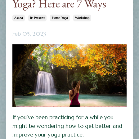
Yoga? Here are 7 Ways
Asana
Be Present
Home Yoga
Workshop
Feb 05, 2023
If you’ve been practicing for a while you
might be wondering how to get better and
improve your yoga practice.