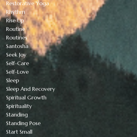
Restorative Yoga
Rhythm
Rise Up
Routine
Routines
Santosha
Seek Joy
Self-Care
Self-Love
Sleep
Sleep And Recovery
Spiritual Growth
Spirituality
Standing
Standing Pose
Start Small