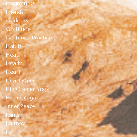
Forgiveness
Friends
Goddess
Gratitude
Gratitude Practice
Habits
Head
Health
Heart
Heart Open
Hip Opener Yoga
Home Yoga
Inner Peace
Joints
Journey
Joy