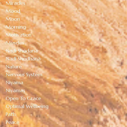
Miracles
Mood
Moon
Morning
Motivation
Muscles
Nadi Shodana
Nadi Shodhana
Nature
Nervous System
Niyama
Niyamas
Open To Grace
Optimal Wellbeing
Path
Peace