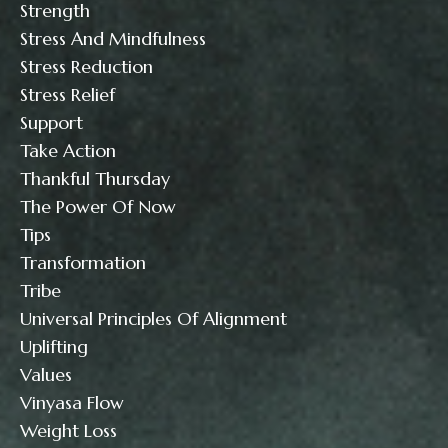
Strength
Stress And Mindfulness
Stress Reduction
Stress Relief
Support
Take Action
Thankful Thursday
The Power Of Now
Tips
Transformation
Tribe
Universal Principles Of Alignment
Uplifting
Values
Vinyasa Flow
Weight Loss