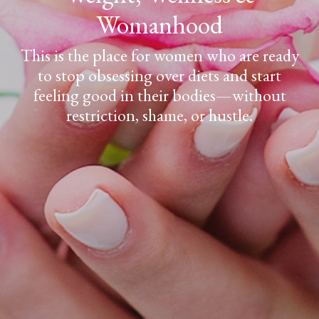
Womanhood
This is the place for women who are ready
to stop obsessing over diets and start
feeling good in their bodies—without
restriction, shame, or hustle.