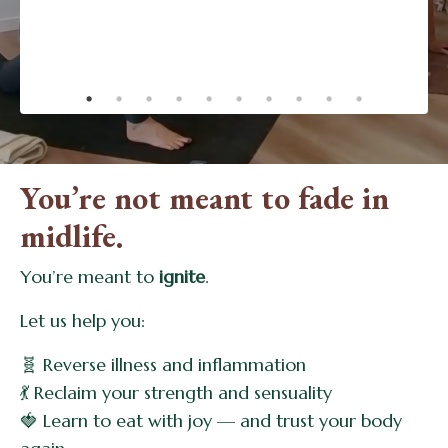
changing!.”
- Dinah
You’re not meant to fade in
midlife.
You’re meant to
ignite
.
Let us help you:
🧬 Reverse illness and inflammation
💃 Reclaim your strength and sensuality
🍓 Learn to eat with joy — and trust your body