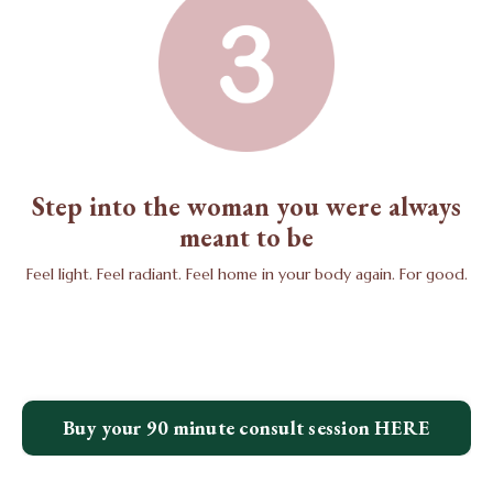
Step into the woman you were always
meant to be
Feel light. Feel radiant. Feel home in your body again. For good.
Buy your 90 minute consult session HERE