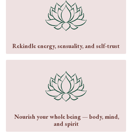
Rekindle energy, sensuality, and self-trust
Nourish your whole being — body, mind,
and spirit