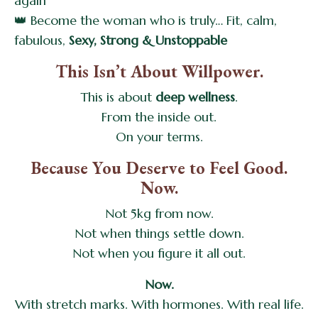
again
👑 Become the woman who is truly… Fit, calm,
fabulous,
Sexy, Strong & Unstoppable
This Isn’t About Willpower.
This is about
deep wellness
.
From the inside out.
On your terms.
Because You Deserve to Feel Good.
Now.
Not 5kg from now.
Not when things settle down.
Not when you figure it all out.
Now.
With stretch marks. With hormones. With real life.