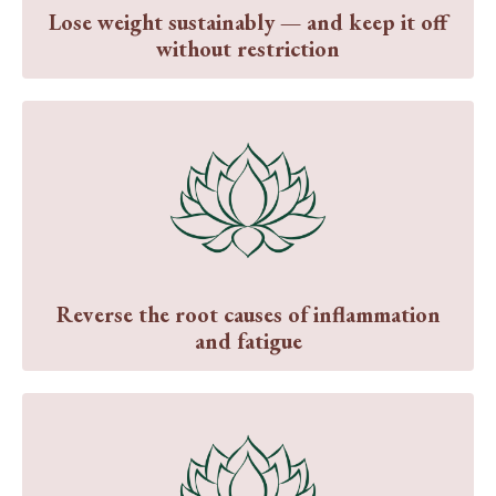
Lose weight sustainably — and keep it off
without restriction
Reverse the root causes of inflammation
and fatigue