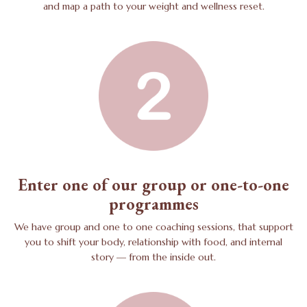
and map a path to your weight and wellness reset.
Enter one of our group or one-to-one
programmes
We have group and one to one coaching sessions, that support
you to shift your body, relationship with food, and internal
story — from the inside out.