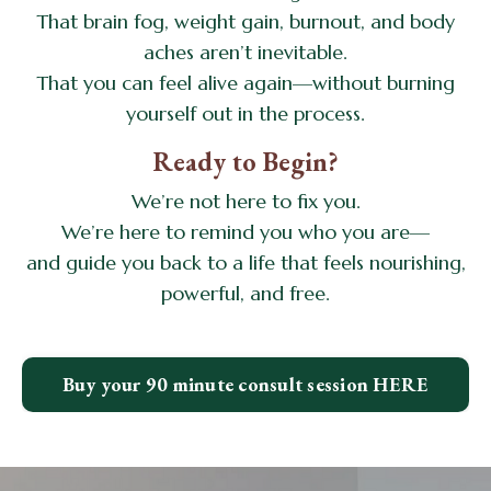
That brain fog, weight gain, burnout, and body
aches aren’t inevitable.
That you can feel alive again—without burning
yourself out in the process.
Ready to Begin?
We’re not here to fix you.
We’re here to remind you who you are—
and guide you back to a life that feels nourishing,
powerful, and free.
Buy your 90 minute consult session HERE