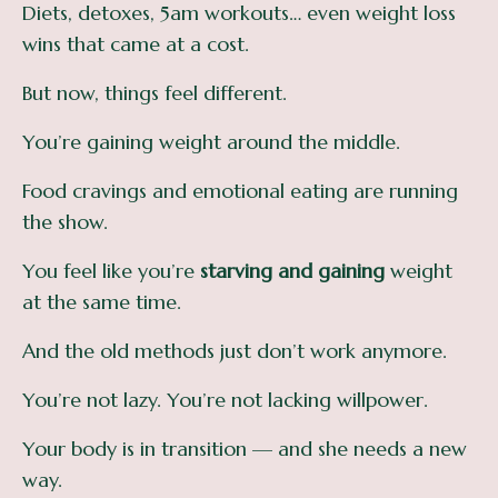
Diets, detoxes, 5am workouts… even weight loss
wins that came at a cost.
But now, things feel different.
You’re gaining weight around the middle.
Food cravings and emotional eating are running
the show.
You feel like you’re
starving and gaining
weight
at the same time.
And the old methods just don’t work anymore.
You’re not lazy. You’re not lacking willpower.
Your body is in transition — and she needs a new
way.