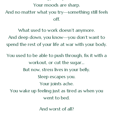
Your moods are sharp.
And no matter what you try—something still feels
off.
What used to work doesn’t anymore.
And deep down, you know—you don’t want to
spend the rest of your life at war with your body.
You used to be able to push through, fix it with a
workout, or cut the sugar…
But now, stress lives in your belly.
Sleep escapes you.
Your joints ache.
You wake up feeling just as tired as when you
went to bed.
And worst of all?