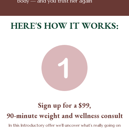
body — and you trust her again
HERE'S HOW IT WORKS:
Sign up for a $99,
90-minute weight and wellness consult
In this Introductory offer we’ll uncover what’s really going on