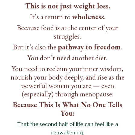
This is not just weight loss.
It’s a return to
wholeness
.
Because food is at the center of your
struggles.
But it’s also the
pathway to freedom
.
You don’t need another diet.
You need to reclaim your inner wisdom,
nourish your body deeply, and rise as the
powerful woman you are — even
(especially) through menopause.
Because This Is What No One Tells
You:
That the second half of life can feel like a
reawakening.