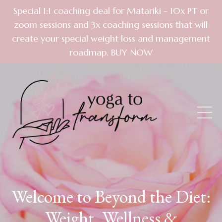
Special 1:1 coaching deal for Matariki - 10x PT or
zoom sessions and 3x coaching sessions that will
create your special weight loss and management
roadmap. BUY NOW
Welcome to Beyond the Diet:
Weight, Wellness &