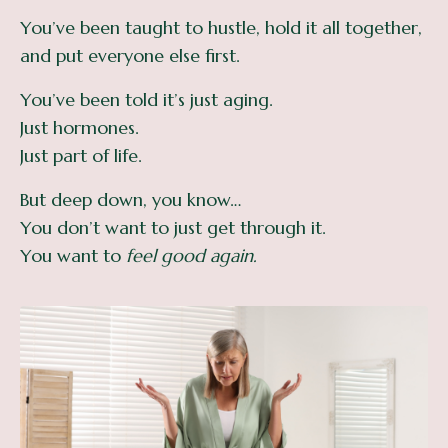
You’ve been taught to hustle, hold it all together,
and put everyone else first.
You’ve been told it’s just aging.
Just hormones.
Just part of life.
But deep down, you know…
You don’t want to just get through it.
You want to
feel good again.