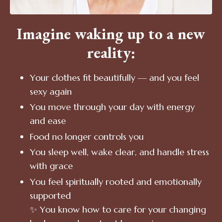
Imagine waking up to a new
reality:
Your clothes fit beautifully — and you feel
sexy again
You move through your day with energy
and ease
Food no longer controls you
You sleep well, wake clear, and handle stress
with grace
You feel spiritually rooted and emotionally
supported
✨ You know how to care for your changing