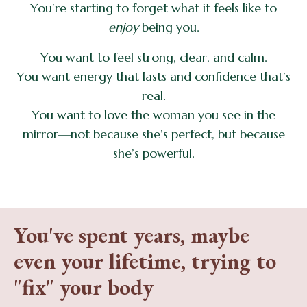
You’re starting to forget what it feels like to
enjoy
being you.
You want to feel strong, clear, and calm.
You want energy that lasts and confidence that’s
real.
You want to love the woman you see in the
mirror—not because she’s perfect, but because
she’s powerful.
You've spent years, maybe
even your lifetime, trying to
"fix" your body