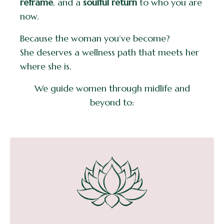
reframe
, and a
soulful return
to who you are
now.
Because the woman you’ve become?
She deserves a wellness path that meets her
where she is.
We guide women through midlife and
beyond to: