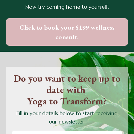
Now try coming home to yourself.
Click to book your $199 wellness
consult.
Do you want to keep up to
date with
Yoga to Transform?
Fill in your details below to start receiving
our newsletter.