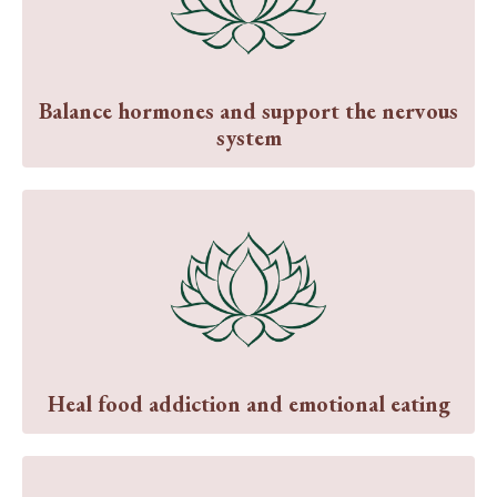
Balance hormones and support the nervous
system
Heal food addiction and emotional eating