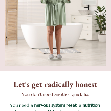
Let's get radically honest
You don’t need another quick fix.
You need a
nervous system reset
, a
nutrition