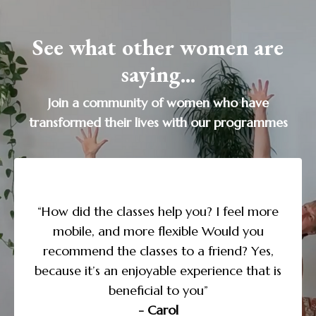
See what other women are
saying...
Join a community of women who have
transformed their lives with our programmes
“I’m doing the Yoga to Transform Sleep
course and love the daily structure and
more
guidance, along with the supporting
u
expl
information. I noticed that as I paid more
es,
attention to my need for sleep, I began to
t is
des
take better care of myself in the other areas
of my life. This course has been life-