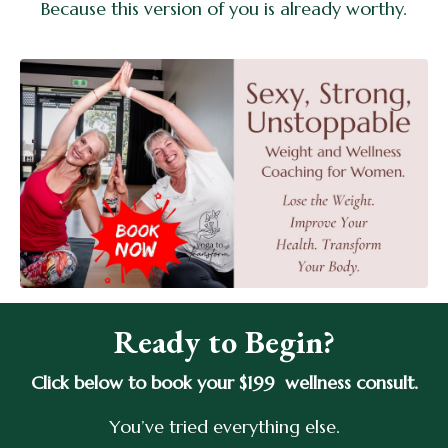
Because this version of you is already worthy.
Ready to Begin?
Click below to book your $199 wellness consult.
You’ve tried everything else.