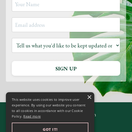
SIGN UP
×
This website uses cookies to improve user
experience. By using our website you consent
to all cookies in accordance with our Cookie
© 2026 Yoga to Transform
Policy.
Read more
GOT IT!