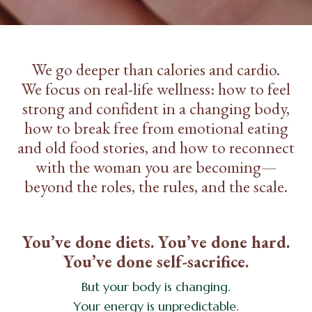
We go deeper than calories and cardio.
We focus on real-life wellness: how to feel
strong and confident in a changing body,
how to break free from emotional eating
and old food stories, and how to reconnect
with the woman you are becoming—
beyond the roles, the rules, and the scale.
You’ve done diets. You’ve done hard.
You’ve done self-sacrifice.
But your body is changing.
Your energy is unpredictable.