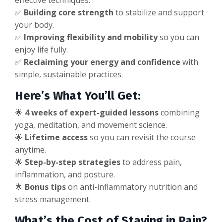
effective techniques.
✅
Building core strength
to stabilize and support
your body.
✅
Improving flexibility and mobility
so you can
enjoy life fully.
✅
Reclaiming your energy and confidence
with
simple, sustainable practices.
Here’s What You’ll Get:
🌟
4 weeks of expert-guided lessons
combining
yoga, meditation, and movement science.
🌟
Lifetime access
so you can revisit the course
anytime.
🌟
Step-by-step strategies
to address pain,
inflammation, and posture.
🌟
Bonus tips
on anti-inflammatory nutrition and
stress management.
What’s the Cost of Staying in Pain?