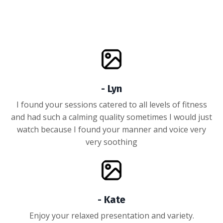
- Lyn
I found your sessions catered to all levels of fitness
and had such a calming quality sometimes I would just
watch because I found your manner and voice very
very soothing
- Kate
Enjoy your relaxed presentation and variety.