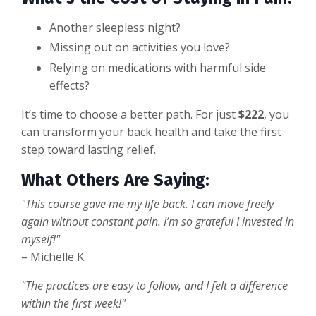
Another sleepless night?
Missing out on activities you love?
Relying on medications with harmful side
effects?
It’s time to choose a better path. For just
$222
, you
can transform your back health and take the first
step toward lasting relief.
What Others Are Saying:
"This course gave me my life back. I can move freely
again without constant pain. I’m so grateful I invested in
myself!"
– Michelle K.
"The practices are easy to follow, and I felt a difference
within the first week!"