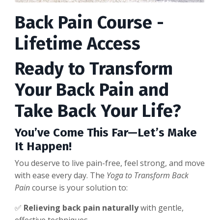
Back Pain Course -
Lifetime Access
Ready to Transform
Your Back Pain and
Take Back Your Life?
You’ve Come This Far—Let’s Make
It Happen!
You deserve to live pain-free, feel strong, and move
with ease every day. The
Yoga to Transform Back
Pain
course is your solution to:
✅
Relieving back pain naturally
with gentle,