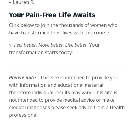
– Lauren R.
Your Pain-Free Life Awaits
Click below to join the thousands of women who
have transformed their lives with this course.
✨
Feel better. Move better. Live better.
Your
transformation starts today!
Please note
–This site is intended to provide you
with information and educational material
therefore individual results may vary. This site is
not intended to provide medical advice or make
medical diagnoses please seek advice from a Health
professional.